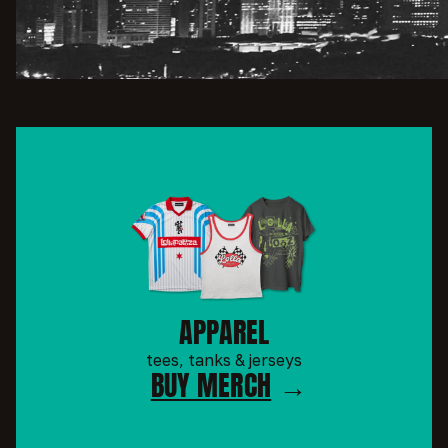
APPAREL
tees, tanks & jerseys
BUY MERCH