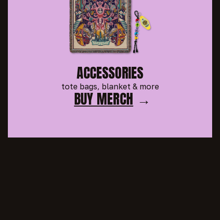
ACCESSORIES
tote bags, blanket & more
BUY MERCH