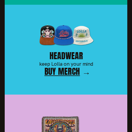
HEADWEAR
keep Lolla on your mind
BUY MERCH