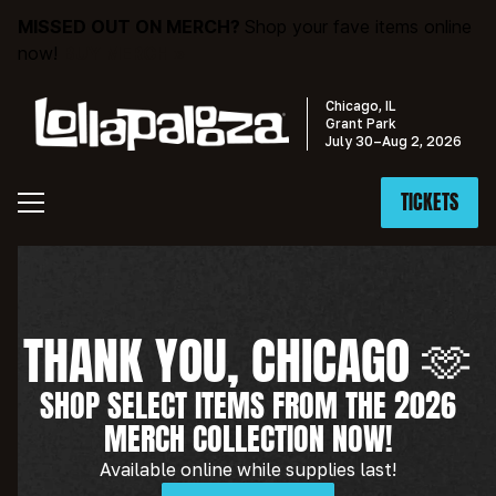
MISSED OUT ON MERCH?
Shop your fave items online
now!
BUY MERCH »
Chicago, IL
Grant Park
July 30–Aug 2, 2026
TICKETS
THANK YOU, CHICAGO 🫶
SHOP SELECT ITEMS FROM THE 2026
MERCH COLLECTION NOW!
Available online while supplies last!