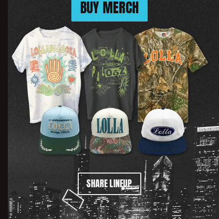
BUY MERCH
SHARE LINEUP